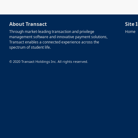
About Transact
Site 
Through market-leading transaction and privilege
Home
management software and innovative payment solutions,
Transact enables a connected experience across the
spectrum of student life.
© 2020 Transact Holdings Inc. All rights reserved.