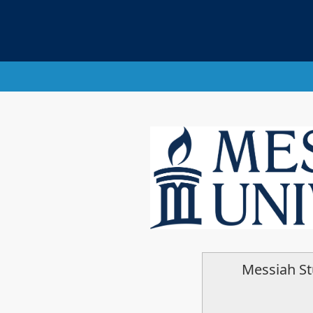
Messiah S